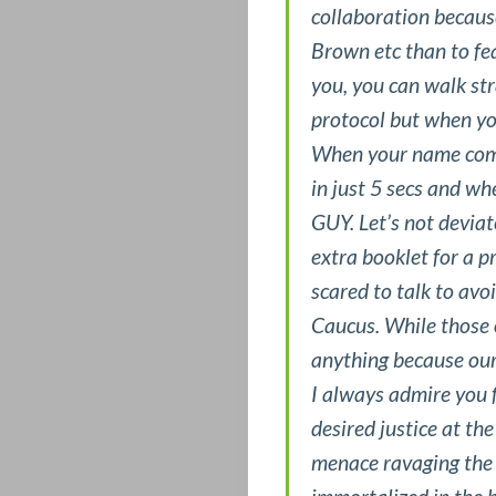
HOTTEST
collaboration because
Brown etc than to fe
POSTS
you, you can walk st
LET’S
protocol but when y
When your name comes
CONNECT
in just 5 secs and w
GUY. Let’s not deviat
LIVE
extra booklet for a 
ON
scared to talk to avo
Caucus. While those o
CAMPUS
anything because our
I always admire you f
LOVE,
desired justice at the
SEX
menace ravaging the i