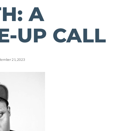
H: A
-UP CALL
tember 21, 2023