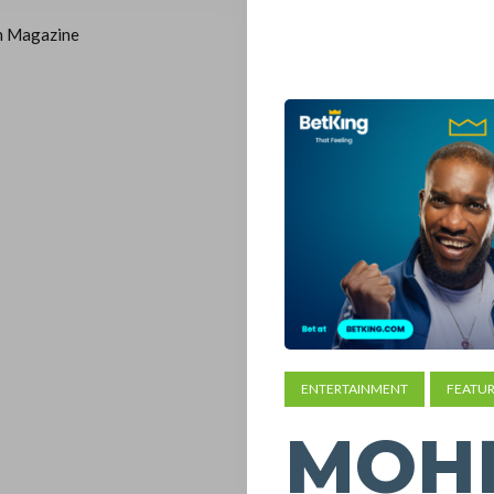
ENTERTAINMENT
FEATUR
MOH