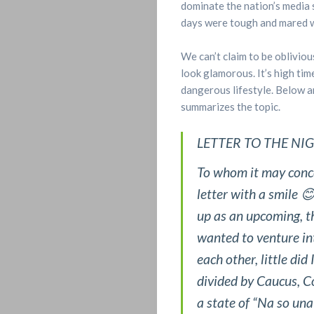
dominate the nation’s media 
days were tough and mared wi
We can’t claim to be obliviou
look glamorous. It’s high tim
dangerous lifestyle. Below a
summarizes the topic.
Home
LETTER TO THE NI
ENTERTAINM
To whom it may concer
letter with a smile 
FEATURES
up as an upcoming, th
wanted to venture int
&
each other, little di
STORIES
divided by Caucus, C
a state of “Na so una