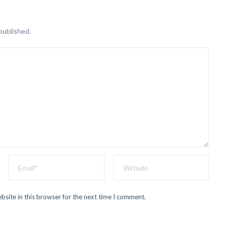
published.
site in this browser for the next time I comment.