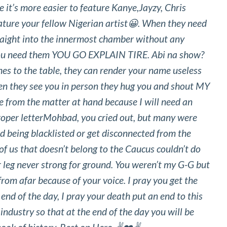
 it’s more easier to feature Kanye,Jayzy, Chris
ature your fellow Nigerian artist😀. When they need
raight into the innermost chamber without any
ou need them YOU GO EXPLAIN TIRE. Abi na show?
 to the table, they can render your name useless
hen they see you in person they hug you and shout MY
e from the matter at hand because I will need an
proper letterMohbad, you cried out, but many were
id being blacklisted or get disconnected from the
f us that doesn’t belong to the Caucus couldn’t do
 leg never strong for ground. You weren’t my G-G but
rom afar because of your voice. I pray you get the
 end of the day, I pray your death put an end to this
ndustry so that at the end of the day you will be