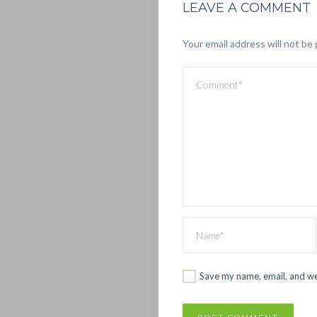
LEAVE A COMMENT
Your email address will not be 
Save my name, email, and web