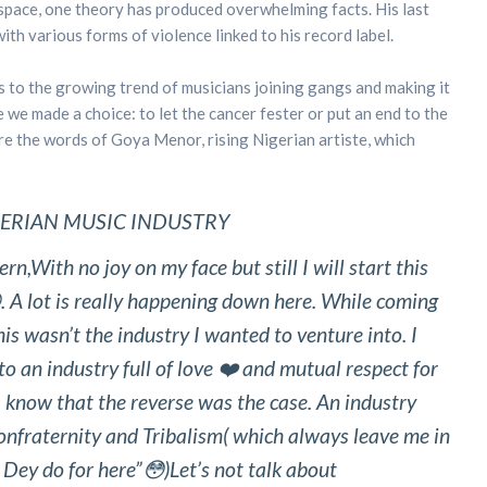
space, one theory has produced overwhelming facts. His last
th various forms of violence linked to his record label.
s to the growing trend of musicians joining gangs and making it
e we made a choice: to let the cancer fester or put an end to the
re the words of Goya Menor, rising Nigerian artiste, which
GERIAN MUSIC INDUSTRY
ENT
n,With no joy on my face but still I will start this
. A lot is really happening down here. While coming
is wasn’t the industry I wanted to venture into. I
o an industry full of love ❤️ and mutual respect for
d I know that the reverse was the case. An industry
onfraternity and Tribalism( which always leave me in
 Dey do for here”😳)Let’s not talk about