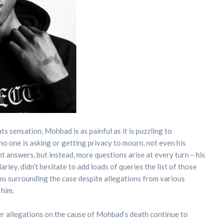
 sensation, Mohbad is as painful as it is puzzling to
, no one is asking or getting privacy to mourn, not even his
 answers, but instead, more questions arise at every turn – his
rley, didn’t hesitate to add loads of queries the list of those
s surrounding the case despite allegations from various
 him.
r allegations on the cause of Mohbad’s death continue to