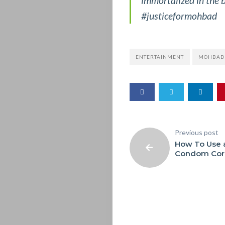
immortalized in the b
&
#justiceformohbad
OTHERS
ENTERTAINMENT
MOHBAD
SERIOUS
TALK
THE
Previous post
BUG
How To Use 
Condom Corr
MAGAZINE
Search