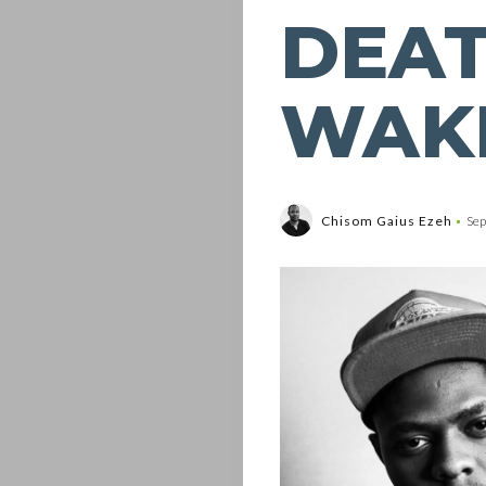
DEAT
WAKE
Chisom Gaius Ezeh
Sep