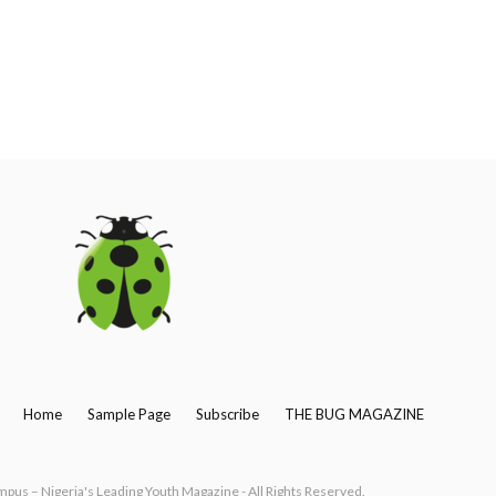
Home
Sample Page
Subscribe
THE BUG MAGAZINE
us – Nigeria's Leading Youth Magazine - All Rights Reserved.