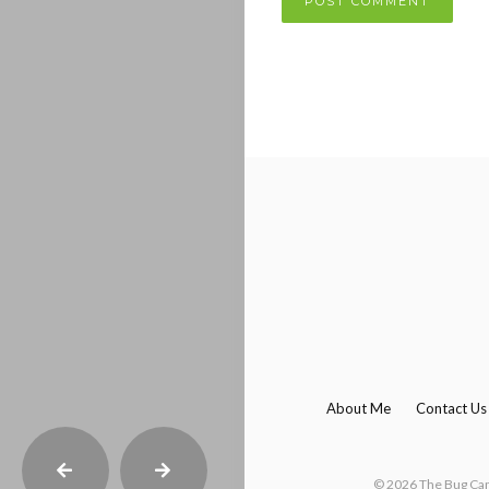
About Me
Contact Us
© 2026 The Bug Camp