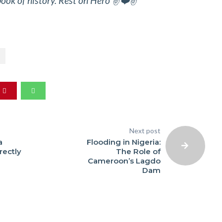
ook of history. Rest on Hero ✌️❤️✌️
Next post
a
Flooding in Nigeria:
ectly
The Role of
Cameroon’s Lagdo
Dam