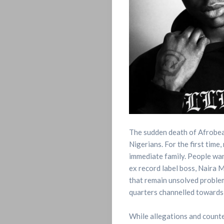
The sudden death of Afrobeats
Nigerians. For the first time
immediate family. People want
ex record label boss, Naira Ma
that remain unsolved problem
quarters channelled towards
While allegations and counte