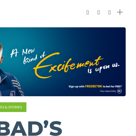
ES & STORIES
BAD’S