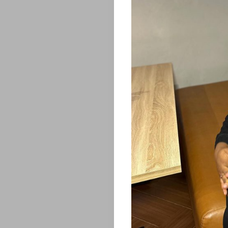
Home
ENTERTAINM
FEATURES
&
STORIES
HOTTEST