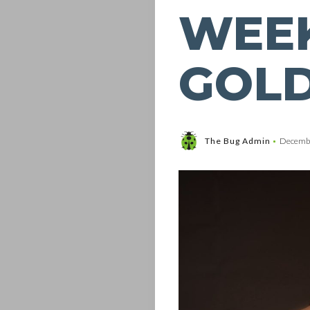
WEEK
GOL
The Bug Admin
Decembe