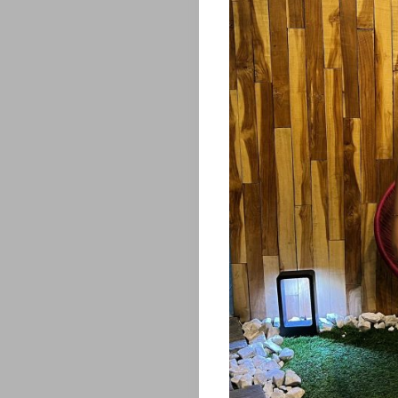
&
OTHERS
SERIOUS
TALK
THE
BUG
MAGAZINE
Search