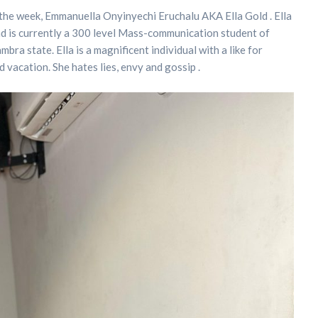
the week, Emmanuella Onyinyechi Eruchalu AKA Ella Gold . Ella
nd is currently a 300 level Mass-communication student of
ra state. Ella is a magnificent individual with a like for
d vacation. She hates lies, envy and gossip .