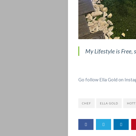
My Lifestyle is Free, 
Go follow Ella Gold on Insta
CHEF
ELLA GOLD
HOTT