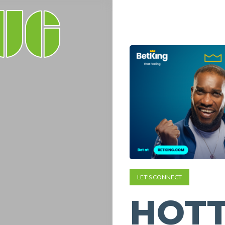
LET'S CONNECT
HOTT