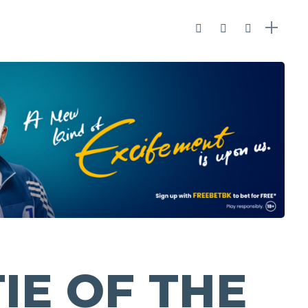
IE OF THE