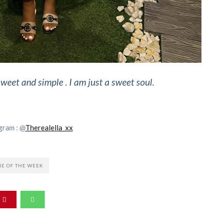
sweet and simple . I am just a sweet soul.
gram : @
Therealella_xx
IE OF THE WEEK