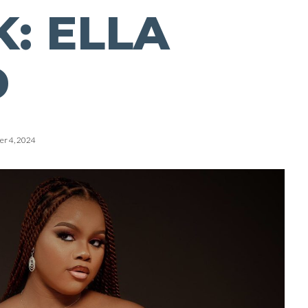
: ELLA
D
r 4, 2024