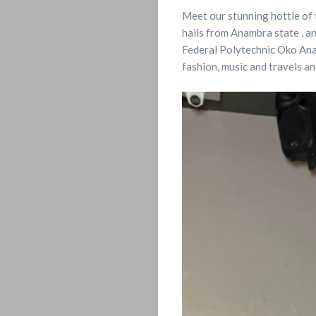
Meet our stunning hottie of 
hails from Anambra state , a
Federal Polytechnic Oko Anamb
fashion, music and travels an