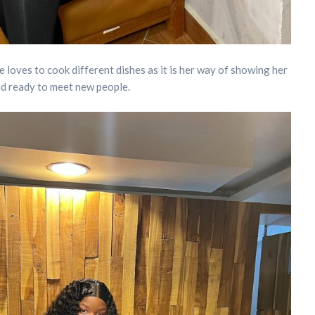
he loves to cook different dishes as it is her way of showing her
 and ready to meet new people.