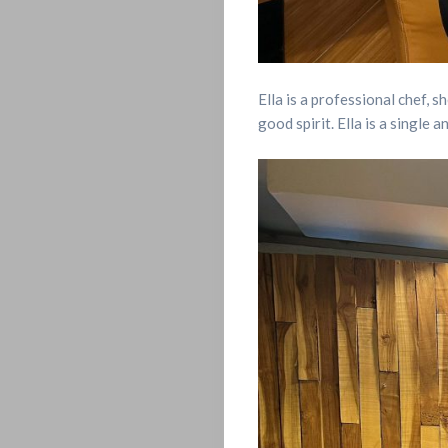
POSTS
LET’S
Ella is a professional chef, s
good spirit. Ella is a single
CONNECT
LIVE
ON
CAMPUS
LOVE,
SEX